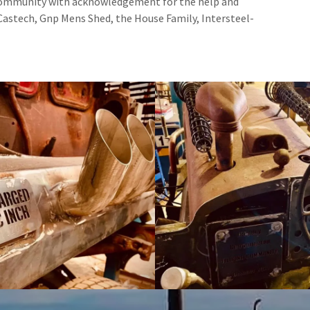
 Community with acknowledgement for the help and
Castech, Gnp Mens Shed, the House Family, Intersteel-