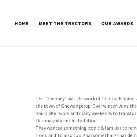
HOME
MEET THE TRACTORS
OUR AWARDS
This "Jeepney" was the work of 14 local Filipino 
the town of Gnowangerup. Over winter-June thro
hours after work and many weekends to transform
this magnificent installation.
They wanted something iconic & familiar to remi
from, and to also to signal something that demo