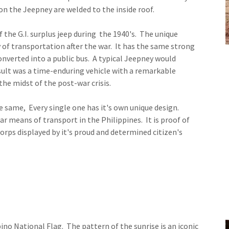
on the Jeepney are welded to the inside roof.
f the G.I. surplus jeep during the 1940's. The unique
y of transportation after the war. It has the same strong
onverted into a public bus. A typical Jeepney would
lt was a time-enduring vehicle with a remarkable
 the midst of the post-war crisis.
e same, Every single one has it's own unique design.
r means of transport in the Philippines. It is proof of
corps displayed by it's proud and determined citizen's
pino National Flag. The pattern of the sunrise is an iconic