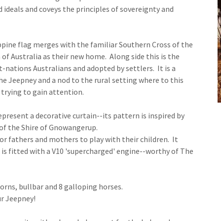
 ideals and coveys the principles of sovereignty and
ppine flag merges with the familiar Southern Cross of the
 of Australia as their new home. Along side this is the
-nations Australians and adopted by settlers. It is a
 Jeepney and a nod to the rural setting where to this
trying to gain attention.
represent a decorative curtain--its pattern is inspired by
 of the Shire of Gnowangerup.
or fathers and mothers to play with their children. It
 is fitted with a V10 'supercharged' engine--worthy of The
 horns, bullbar and 8 galloping horses.
ur Jeepney!