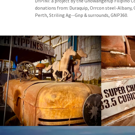
DYPINI: a project by the Gnowangerup Filipino
donations from: Duraquip, Orrcon steel-Albany, 
Perth, Striling Ag--Gnp & surrounds, GNP360.