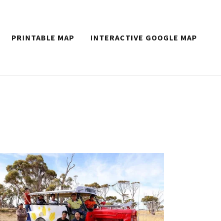
PRINTABLE MAP
INTERACTIVE GOOGLE MAP