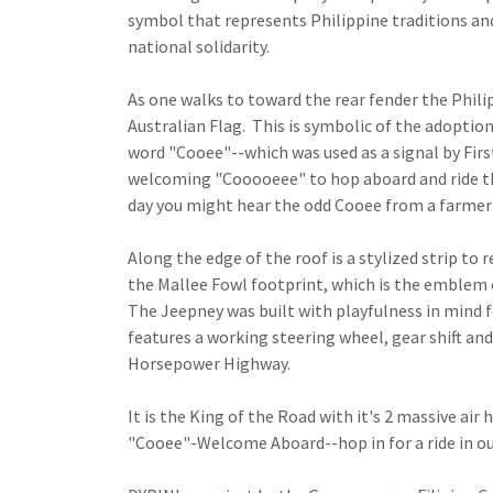
symbol that represents Philippine traditions and
national solidarity.
As one walks to toward the rear fender the Phili
Australian Flag. This is symbolic of the adoption
word "Cooee"--which was used as a signal by First
welcoming "Cooooeee" to hop aboard and ride the
day you might hear the odd Cooee from a farmer 
Along the edge of the roof is a stylized strip to 
the Mallee Fowl footprint, which is the emblem
The Jeepney was built with playfulness in mind f
features a working steering wheel, gear shift and
Horsepower Highway.
It is the King of the Road with it's 2 massive air
"Cooee"-Welcome Aboard--hop in for a ride in o