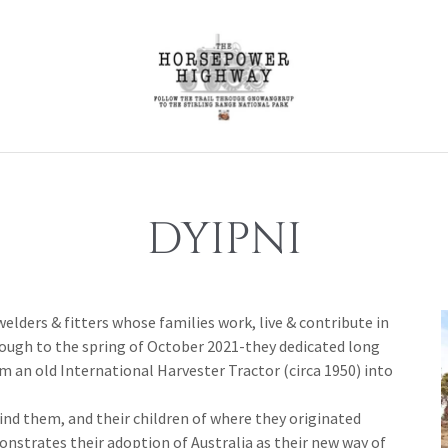
DYIPNI
welders & fitters whose families work, live & contribute in
ugh to the spring of October 2021-they dedicated long
 an old International Harvester Tractor (circa 1950) into
nd them, and their children of where they originated
nstrates their adoption of Australia as their new way of