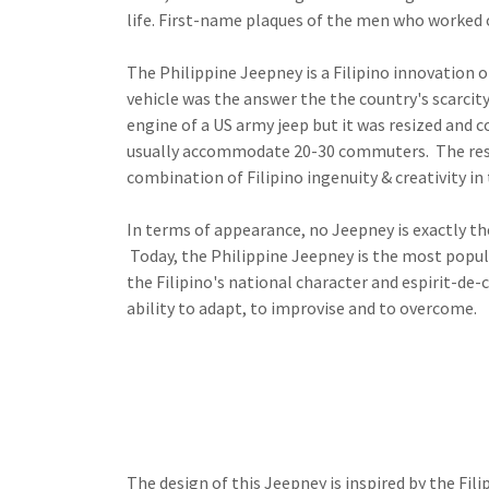
life. First-name plaques of the men who worked 
The Philippine Jeepney is a Filipino innovation o
vehicle was the answer the the country's scarcit
engine of a US army jeep but it was resized and c
usually accommodate 20-30 commuters. The resu
combination of Filipino ingenuity & creativity in
In terms of appearance, no Jeepney is exactly th
Today, the Philippine Jeepney is the most popula
the Filipino's national character and espirit-de-
ability to adapt, to improvise and to overcome.
The design of this Jeepney is inspired by the Fili